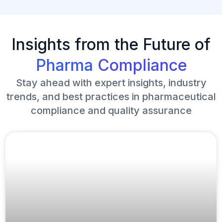
Insights from the Future of
Pharma
Compliance
Stay ahead with expert insights, industry
trends, and best practices in pharmaceutical
compliance and quality assurance