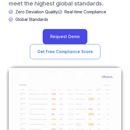
meet the highest global standards.
Zero Deviation Quality
Real-time Compliance
Global Standards
Request Demo
Get Free Compliance Score