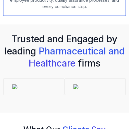
employee productivity, quality assurance processes, and
every compliance step.
Trusted and Engaged by
leading
Pharmaceutical and
Healthcare
firms