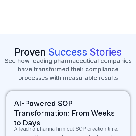
Proven
Success
Stories
See how leading pharmaceutical companies
have transformed their compliance
processes with measurable results
AI-Powered SOP
Transformation: From Weeks
to Days
A leading pharma firm cut SOP creation time,