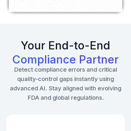
Your End-to-End
Compliance
Partner
Detect compliance errors and critical
quality-control gaps instantly using
advanced AI. Stay aligned with evolving
FDA and global regulations.