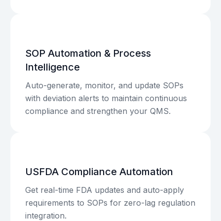
SOP Automation & Process
Intelligence
Auto-generate, monitor, and update SOPs
with deviation alerts to maintain continuous
compliance and strengthen your QMS.
USFDA Compliance Automation
Get real-time FDA updates and auto-apply
requirements to SOPs for zero-lag regulation
integration.