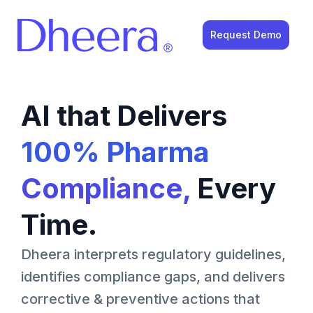
Request Demo
AI that Delivers
100% Pharma
Compliance,
Every
Time.
Dheera interprets regulatory guidelines,
identifies compliance gaps, and delivers
corrective & preventive actions that