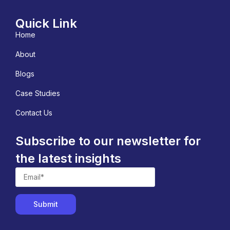
Quick Link
Home
About
Blogs
Case Studies
Contact Us
Subscribe to our newsletter for
the latest insights