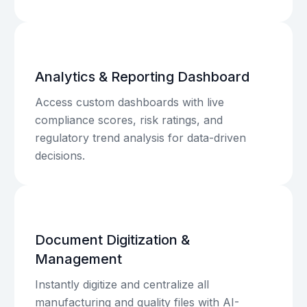
Analytics & Reporting Dashboard
Access custom dashboards with live
compliance scores, risk ratings, and
regulatory trend analysis for data-driven
decisions.
Document Digitization &
Management
Instantly digitize and centralize all
manufacturing and quality files with AI-