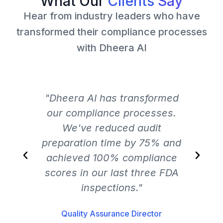
What Our
Clients
Say
Hear from industry leaders who have
transformed their compliance processes
with Dheera AI
"Dheera AI has transformed
"Th
our compliance processes.
We've reduced audit
preparation time by 75% and
ch
achieved 100% compliance
an
scores in our last three FDA
inspections."
Quality Assurance Director