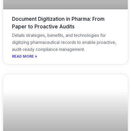
Document Digitization in Pharma: From
Paper to Proactive Audits
Details strategies, benefits, and technologies for
digitizing pharmaceutical records to enable proactive,
audit-ready compliance management.
READ MORE »