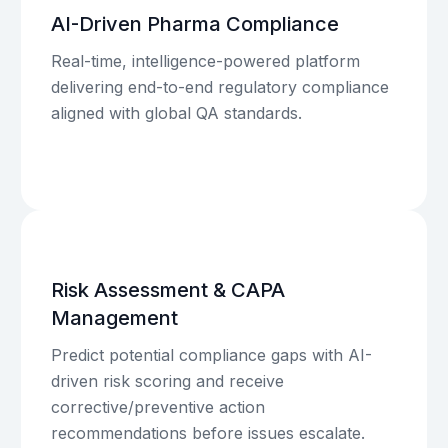
AI-Driven Pharma Compliance
Real-time, intelligence-powered platform
delivering end-to-end regulatory compliance
aligned with global QA standards.
Risk Assessment & CAPA
Management
Predict potential compliance gaps with AI-
driven risk scoring and receive
corrective/preventive action
recommendations before issues escalate.