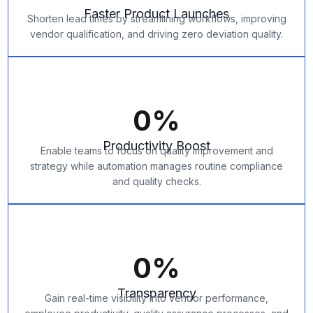
Faster Product Launches
Shorten lead times by streamlining workflows, improving
vendor qualification, and driving zero deviation quality.
0
%
Productivity Boost
Enable teams to focus on quality improvement and
strategy while automation manages routine compliance
and quality checks.
0
%
Transparency
Gain real-time visibility into vendor performance,