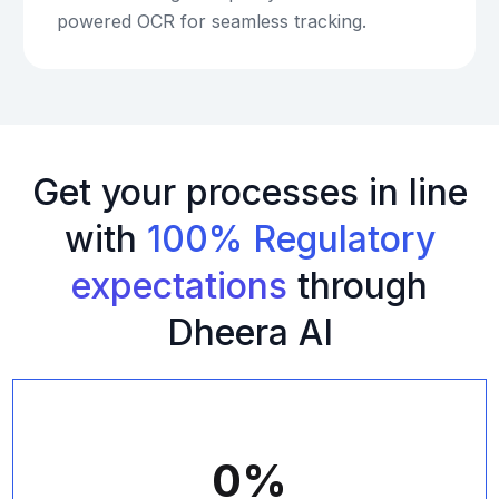
powered OCR for seamless tracking.
Get your processes in line
with
100% Regulatory
expectations
through
Dheera AI
0
%