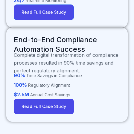
24/7
Real-time Monitoring
Read Full Case Study
End-to-End Compliance
Automation Success
Complete digital transformation of compliance
processes resulted in 90% time savings and
perfect regulatory alignment.
90%
Time Savings in Compliance
100%
Regulatory Alignment
$2.5M
Annual Cost Savings
Read Full Case Study