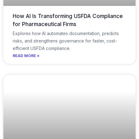
How AI Is Transforming USFDA Compliance
for Pharmaceutical Firms
Explores how AI automates documentation, predicts
risks, and strengthens governance for faster, cost-
efficient USFDA compliance.
READ MORE »