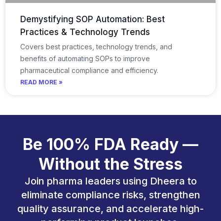
Demystifying SOP Automation: Best
Practices & Technology Trends
Covers best practices, technology trends, and
benefits of automating SOPs to improve
pharmaceutical compliance and efficiency.
READ MORE »
Be 100% FDA Ready —
Without the Stress
Join pharma leaders using Dheera to
eliminate compliance risks, strengthen
quality assurance, and accelerate high-