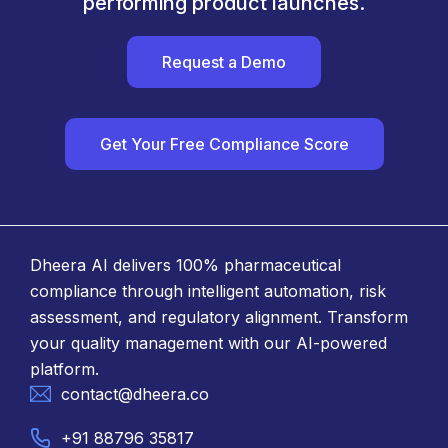
performing product launches.
Request a Demo
Get Your Free Compliance Score
Dheera AI delivers 100% pharmaceutical
compliance through intelligent automation, risk
assessment, and regulatory alignment. Transform
your quality management with our AI-powered
platform.
contact@dheera.co
+91 88796 35817