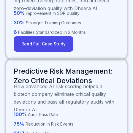
improved training outcomes, and achieved
zero-deviation quality with Dheera AI.
50%
improvement in SOP quality
30%
Stronger Training Outcomes
6
Facilities Standardized in 2 Months
Read Full Case Study
Predictive Risk Management:
Zero Critical Deviations
How advanced AI risk scoring helped a
biotech company eliminate critical quality
deviations and pass all regulatory audits with
Dheera AI.
100%
Audit Pass Rate
75%
Reduction in Risk Events