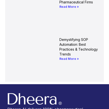
Pharmaceutical Firms
Read More »
Demystifying SOP
Automation: Best
Practices & Technology
Trends
Read More »