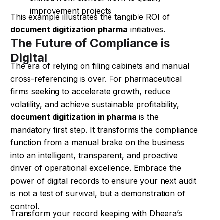
improvement projects
This example illustrates the tangible ROI of
document digitization pharma
initiatives.
The Future of Compliance is
Digital
The era of relying on filing cabinets and manual
cross-referencing is over. For pharmaceutical
firms seeking to accelerate growth, reduce
volatility, and achieve sustainable profitability,
document digitization in pharma
is the
mandatory first step. It transforms the compliance
function from a manual brake on the business
into an intelligent, transparent, and proactive
driver of operational excellence. Embrace the
power of digital records to ensure your next audit
is not a test of survival, but a demonstration of
control.
Transform your record keeping with Dheera’s