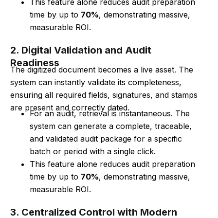
This feature alone reduces audit preparation
time by up to
70%
, demonstrating massive,
measurable ROI.
2. Digital Validation and Audit
Readiness
The digitized document becomes a live asset. The
system can instantly validate its completeness,
ensuring all required fields, signatures, and stamps
are present and correctly dated.
For an audit, retrieval is instantaneous. The
system can generate a complete, traceable,
and validated audit package for a specific
batch or period with a single click.
This feature alone reduces audit preparation
time by up to
70%
, demonstrating massive,
measurable ROI.
3. Centralized Control with Modern