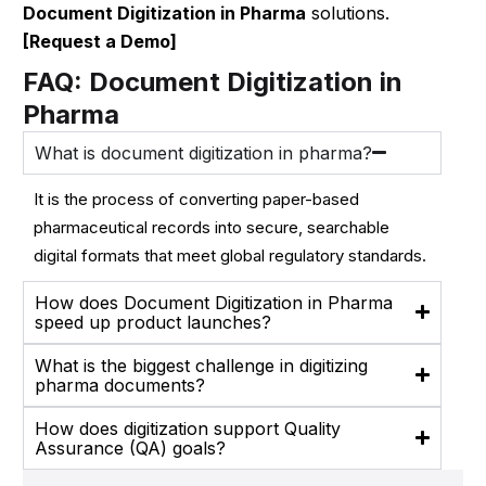
Document Digitization in Pharma
solutions.
[Request a Demo]
FAQ: Document Digitization in
Pharma
What is document digitization in pharma?
It is the process of converting paper-based
pharmaceutical records into secure, searchable
digital formats that meet global regulatory standards.
How does Document Digitization in Pharma
speed up product launches?
What is the biggest challenge in digitizing
pharma documents?
How does digitization support Quality
Assurance (QA) goals?