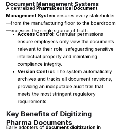
Document Management Systems
A centralized
Pharmaceutical Document
Management System
ensures every stakeholder
—from the manufacturing floor to the boardroom
—accesses the single source of truth.
Access Control:
Granular permissions
ensure employees only view the documents
relevant to their role, safeguarding sensitive
intellectual property and maintaining
compliance integrity.
Version Control:
The system automatically
archives and tracks all document revisions,
providing an indisputable audit trail that
meets the most stringent regulatory
requirements.
Key Benefits of Digitizing
Pharma Documents
Early adopters of
document digitization in