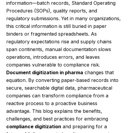
information—batch records, Standard Operating
Procedures (SOPs), quality reports, and
regulatory submissions. Yet in many organizations,
this critical information is still buried in paper
binders or fragmented spreadsheets. As
regulatory expectations rise and supply chains
span continents, manual documentation slows
operations, introduces errors, and leaves
companies vulnerable to compliance risk.
Document digitization in pharma
changes that
equation. By converting paper-based records into
secure, searchable digital data, pharmaceutical
companies can transform compliance from a
reactive process to a proactive business
advantage. This blog explains the benefits,
challenges, and best practices for embracing
compliance digitization
and preparing for a