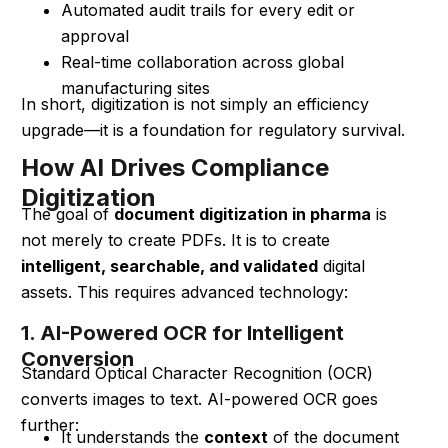
Automated audit trails for every edit or
approval
Real-time collaboration across global
manufacturing sites
In short, digitization is not simply an efficiency
upgrade—it is a foundation for regulatory survival.
How AI Drives Compliance
Digitization
The goal of
document digitization in pharma
is
not merely to create PDFs. It is to create
intelligent, searchable, and validated
digital
assets. This requires advanced technology:
1. AI-Powered OCR for Intelligent
Conversion
Standard Optical Character Recognition (OCR)
converts images to text. AI-powered OCR goes
further:
It understands the
context
of the document