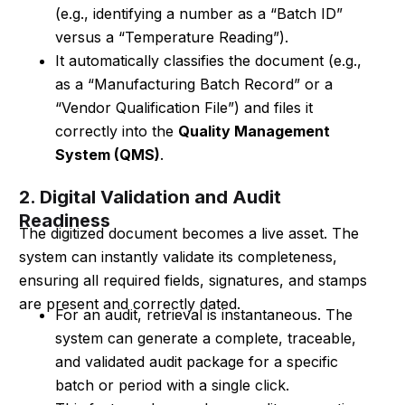
(e.g., identifying a number as a “Batch ID”
versus a “Temperature Reading”).
It automatically classifies the document (e.g.,
as a “Manufacturing Batch Record” or a
“Vendor Qualification File”) and files it
correctly into the
Quality Management
System (QMS)
.
2. Digital Validation and Audit
Readiness
The digitized document becomes a live asset. The
system can instantly validate its completeness,
ensuring all required fields, signatures, and stamps
are present and correctly dated.
For an audit, retrieval is instantaneous. The
system can generate a complete, traceable,
and validated audit package for a specific
batch or period with a single click.