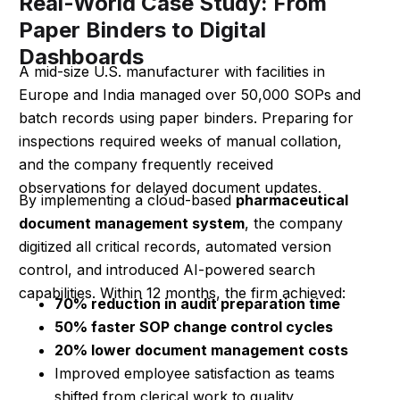
Real-World Case Study: From
Paper Binders to Digital
Dashboards
A mid-size U.S. manufacturer with facilities in
Europe and India managed over 50,000 SOPs and
batch records using paper binders. Preparing for
inspections required weeks of manual collation,
and the company frequently received
observations for delayed document updates.
By implementing a cloud-based
pharmaceutical
document management system
, the company
digitized all critical records, automated version
control, and introduced AI-powered search
capabilities. Within 12 months, the firm achieved:
70% reduction in audit preparation time
50% faster SOP change control cycles
20% lower document management costs
Improved employee satisfaction as teams
shifted from clerical work to quality