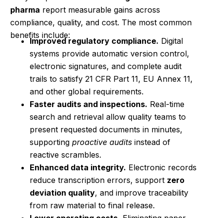
pharma
report measurable gains across
compliance, quality, and cost. The most common
benefits include:
Improved regulatory compliance.
Digital
systems provide automatic version control,
electronic signatures, and complete audit
trails to satisfy 21 CFR Part 11, EU Annex 11,
and other global requirements.
Faster audits and inspections.
Real-time
search and retrieval allow quality teams to
present requested documents in minutes,
supporting
proactive audits
instead of
reactive scrambles.
Enhanced data integrity.
Electronic records
reduce transcription errors, support
zero
deviation quality
, and improve traceability
from raw material to final release.
Lower operating costs.
Eliminating paper