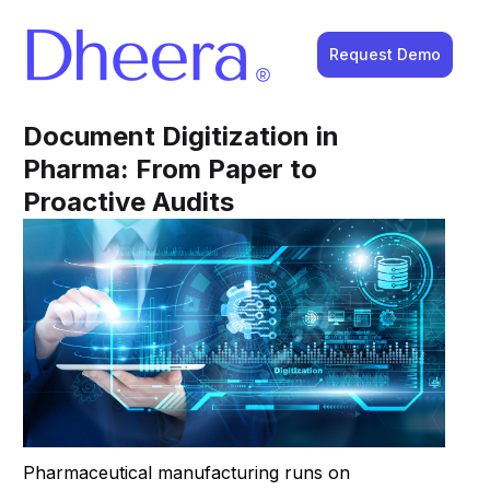
Request Demo
Document Digitization in
Pharma: From Paper to
Proactive Audits
Pharmaceutical manufacturing runs on