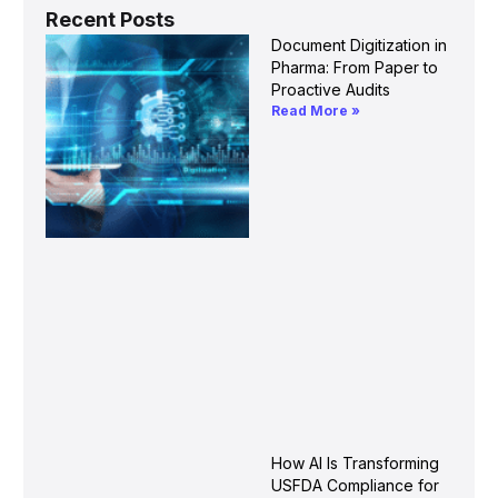
Recent Posts
Document Digitization in
Pharma: From Paper to
Proactive Audits
Read More »
How AI Is Transforming
USFDA Compliance for