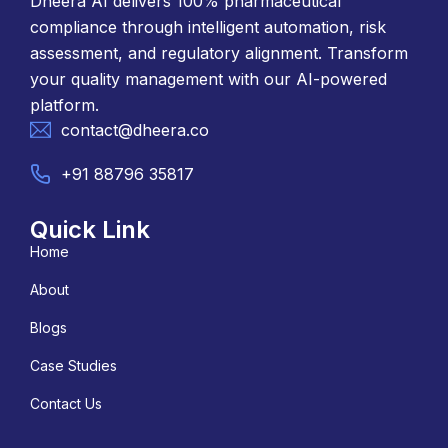
Dheera AI delivers 100% pharmaceutical
compliance through intelligent automation, risk
assessment, and regulatory alignment. Transform
your quality management with our AI-powered
platform.
contact@dheera.co
+91 88796 35817
Quick Link
Home
About
Blogs
Case Studies
Contact Us