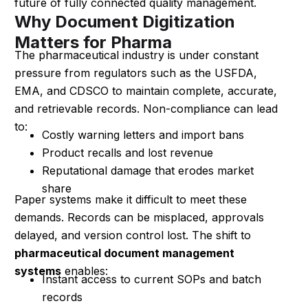
future of fully connected quality management.
Why Document Digitization
Matters for Pharma
The pharmaceutical industry is under constant
pressure from regulators such as the USFDA,
EMA, and CDSCO to maintain complete, accurate,
and retrievable records. Non-compliance can lead
to:
Costly warning letters and import bans
Product recalls and lost revenue
Reputational damage that erodes market
share
Paper systems make it difficult to meet these
demands. Records can be misplaced, approvals
delayed, and version control lost. The shift to
pharmaceutical document management
systems
enables:
Instant access to current SOPs and batch
records