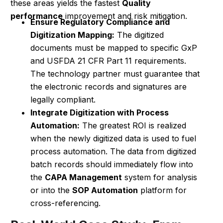
these areas yields the fastest
Quality
performance
improvement and risk mitigation.
Ensure Regulatory Compliance and
Digitization Mapping:
The digitized
documents must be mapped to specific GxP
and USFDA 21 CFR Part 11 requirements.
The technology partner must guarantee that
the electronic records and signatures are
legally compliant.
Integrate Digitization with Process
Automation:
The greatest ROI is realized
when the newly digitized data is used to fuel
process automation. The data from digitized
batch records should immediately flow into
the
CAPA Management
system for analysis
or into the
SOP Automation
platform for
cross-referencing.