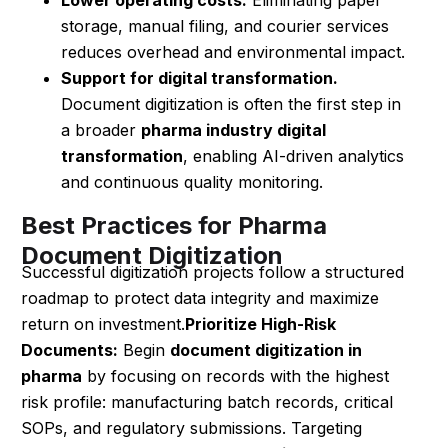
storage, manual filing, and courier services
reduces overhead and environmental impact.
Support for digital transformation.
Document digitization is often the first step in
a broader
pharma industry digital
transformation
, enabling AI-driven analytics
and continuous quality monitoring.
Best Practices for Pharma
Document Digitization
Successful digitization projects follow a structured
roadmap to protect data integrity and maximize
return on investment.
Prioritize High-Risk
Documents:
Begin
document digitization in
pharma
by focusing on records with the highest
risk profile: manufacturing batch records, critical
SOPs, and regulatory submissions. Targeting